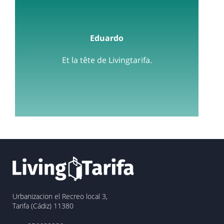
Eduardo
Et la tête de Livingtarifa.
Urbanizacion el Recreo local 3,
Tarifa (Cádiz) 11380