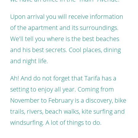
Upon arrival you will receive information
of the apartment and its surroundings.
We'll tell you where is the best beaches
and his best secrets. Cool places, dining
and night life.
Ah! And do not forget that Tarifa has a
setting to enjoy all year. Coming from
November to February is a discovery, bike
trails, rivers, beach walks, kite surfing and
windsurfing. A lot of things to do.