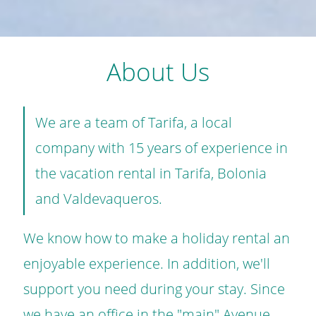
About Us
We are a team of Tarifa, a local
company with 15 years of experience in
the vacation rental in Tarifa, Bolonia
and Valdevaqueros.
We know how to make a holiday rental an
enjoyable experience. In addition, we'll
support you need during your stay. Since
we have an office in the "main" Avenue.