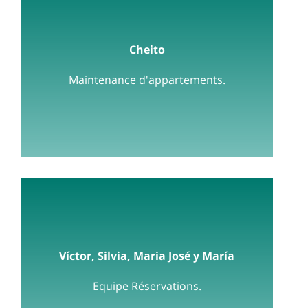
Cheito
Maintenance d'appartements.
Víctor, Silvia, Maria José y María
Equipe Réservations.