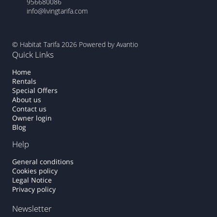
956680086
info@livingtarifa.com
© Habitat Tarifa 2026
Powered by Avantio
Quick Links
Home
Rentals
Special Offers
About us
Contact us
Owner login
Blog
Help
General conditions
Cookies policy
Legal Notice
Privacy policy
Newsletter