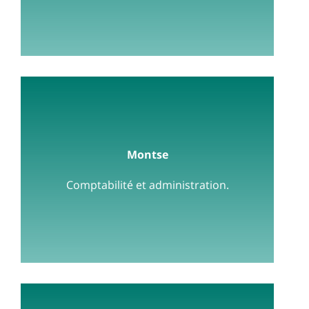
Montse
Comptabilité et administration.