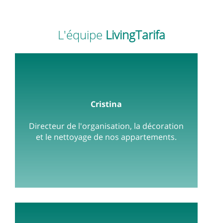
L'équipe
LivingTarifa
Cristina
Directeur de l'organisation, la décoration
et le nettoyage de nos appartements.