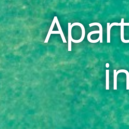
Apar
i