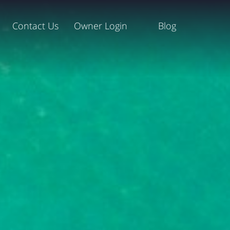
Contact Us
Owner Login
Blog