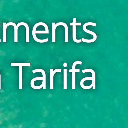
tments
n Tarifa