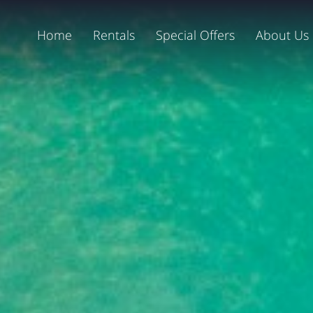
Home
Rentals
Special Offers
About Us