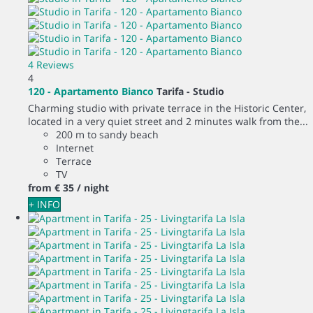
4 Reviews
4
120 - Apartamento Bianco
Tarifa -
Studio
Charming studio with private terrace in the Historic Center,
located in a very quiet street and 2 minutes walk from the...
200 m to sandy beach
Internet
Terrace
TV
from
€ 35
/ night
+ INFO