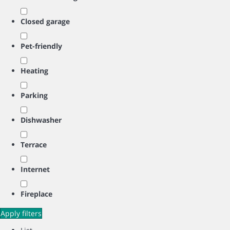
Closed garage
Pet-friendly
Heating
Parking
Dishwasher
Terrace
Internet
Fireplace
Apply filters