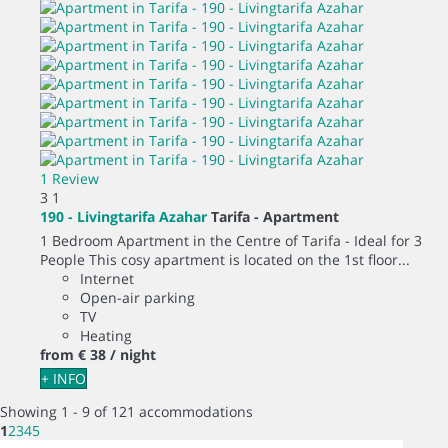
1 Review
3
1
190 - Livingtarifa Azahar
Tarifa -
Apartment
1 Bedroom Apartment in the Centre of Tarifa - Ideal for 3
People This cosy apartment is located on the 1st floor...
Internet
Open-air parking
TV
Heating
from
€ 38
/ night
+ INFO
Showing 1 - 9 of 121 accommodations
1
2
3
4
5