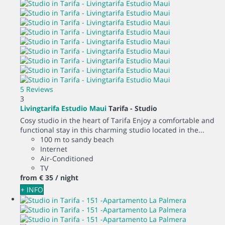
5 Reviews
3
Livingtarifa Estudio Maui
Tarifa -
Studio
Cosy studio in the heart of Tarifa Enjoy a comfortable and
functional stay in this charming studio located in the...
100 m to sandy beach
Internet
Air-Conditioned
TV
from
€ 35
/ night
+ INFO