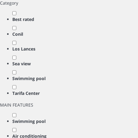
Category
Best rated
Conil
Los Lances
Sea view
Swimming pool
Tarifa Center
MAIN FEATURES
Swimming pool
Air conditioning