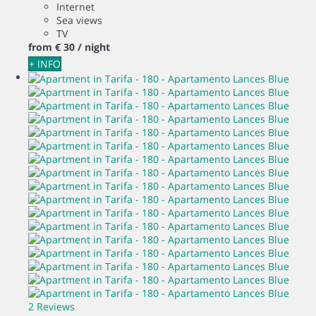
Internet
Sea views
TV
from
€ 30
/ night
+ INFO
2 Reviews