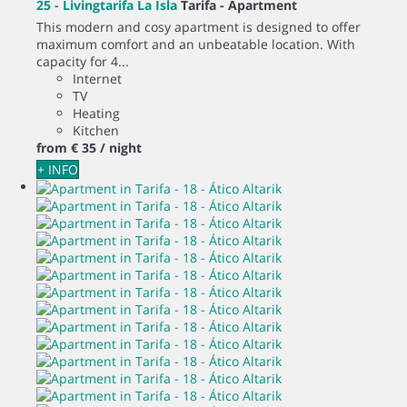
25 - Livingtarifa La Isla
Tarifa -
Apartment
This modern and cosy apartment is designed to offer
maximum comfort and an unbeatable location. With
capacity for 4...
Internet
TV
Heating
Kitchen
from
€ 35
/ night
+ INFO