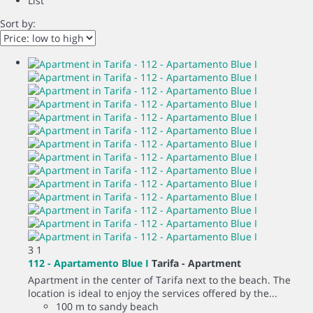
List
Sort by:
3
1
112 - Apartamento Blue I
Tarifa -
Apartment
Apartment in the center of Tarifa next to the beach. The
location is ideal to enjoy the services offered by the...
100 m to sandy beach