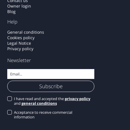
Contact us
Owner login
Blog
Help
General conditions
Cookies policy
Legal Notice
Privacy policy
Newsletter
I have read and accepted the
privacy policy
and
general conditions
Acceptance to receive commercial
information