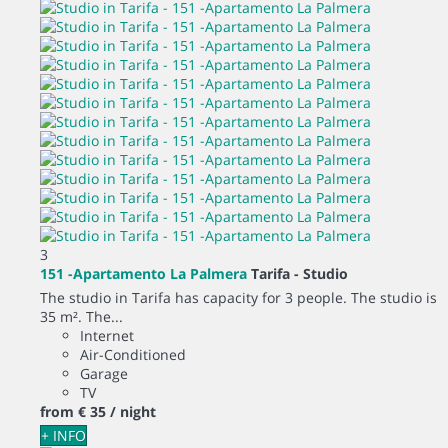
3
151 -Apartamento La Palmera
Tarifa -
Studio
The studio in Tarifa has capacity for 3 people. The studio is
35 m². The...
Internet
Air-Conditioned
Garage
TV
from
€ 35
/ night
+ INFO