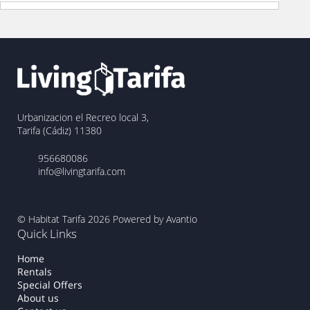
Urbanizacion el Recreo local 3,
Tarifa (Cádiz) 11380
956680086
info@livingtarifa.com
© Habitat Tarifa 2026
Powered by Avantio
Quick Links
Home
Rentals
Special Offers
About us