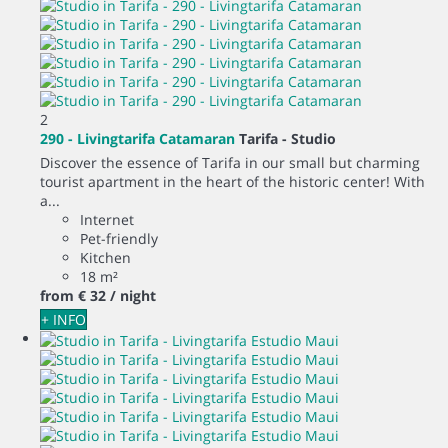
2
290 - Livingtarifa Catamaran
Tarifa -
Studio
Discover the essence of Tarifa in our small but charming
tourist apartment in the heart of the historic center! With
a...
Internet
Pet-friendly
Kitchen
18 m²
from
€ 32
/ night
+ INFO