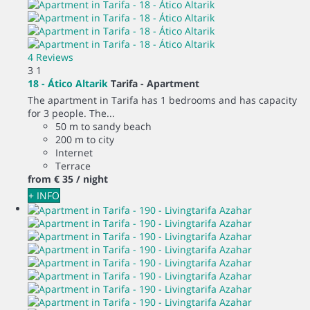
4 Reviews
3
1
18 - Ático Altarik
Tarifa -
Apartment
The apartment in Tarifa has 1 bedrooms and has capacity
for 3 people. The...
50 m to sandy beach
200 m to city
Internet
Terrace
from
€ 35
/ night
+ INFO