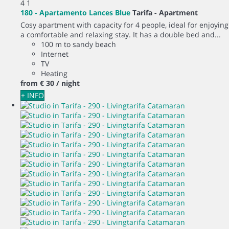
4
1
180 - Apartamento Lances Blue
Tarifa -
Apartment
Cosy apartment with capacity for 4 people, ideal for enjoying
a comfortable and relaxing stay. It has a double bed and...
100 m to sandy beach
Internet
TV
Heating
from
€ 30
/ night
+ INFO