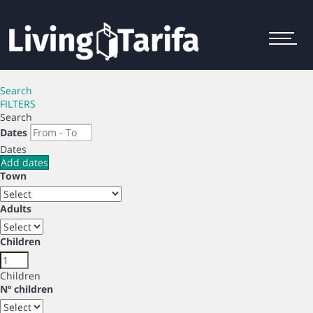
Menu
Search
FILTERS
Search
Dates
Dates
Add dates
Town
Adults
Children
Children
Nº children