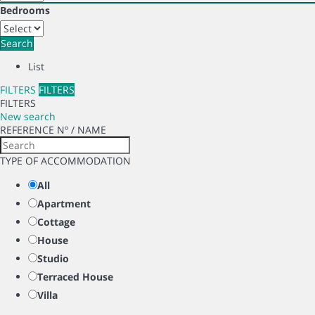
Bedrooms
Search
List
FILTERS
FILTERS
FILTERS
New search
REFERENCE Nº / NAME
TYPE OF ACCOMMODATION
All
Apartment
Cottage
House
Studio
Terraced House
Villa