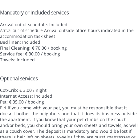
Mandatory or included services
Arrival out of schedule: Included
Arrival out of schedule
Arrival outside office hours indicated in the
accommodation task sheet
Bed linen: Included
Final Cleaning: € 70.00 / booking
Service fee: € 30.00 / booking
Towels: Included
Optional services
Cot/Crib: € 3.00 / night
Internet Access: Included
Pet: € 35.00 / booking
Pet
If you come with your pet, you must be responsible that it
doesn't bother the neighbors and that it does its business outside
the apartment. If you know that your pet climbs on the couch
and/or beds, you should bring your own sheets and towels, as well
as a couch cover. The deposit is mandatory and would be lost if
there is hair left on sheets, towels (if they are ours), mattresses or