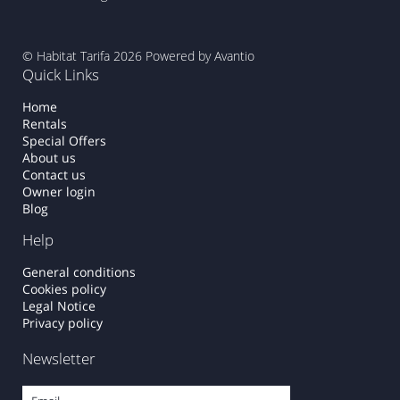
© Habitat Tarifa 2026
Powered by Avantio
Quick Links
Home
Rentals
Special Offers
About us
Contact us
Owner login
Blog
Help
General conditions
Cookies policy
Legal Notice
Privacy policy
Newsletter