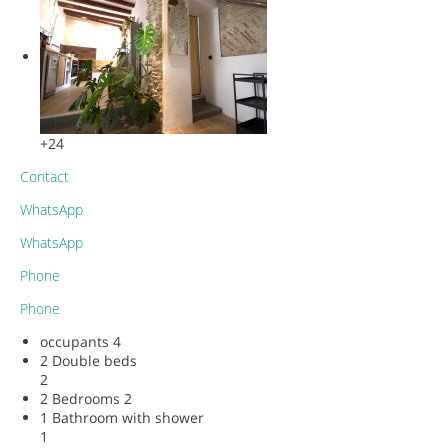
+24
Contact
WhatsApp
WhatsApp
Phone
Phone
occupants
4
2 Double beds
2
2 Bedrooms
2
1 Bathroom with shower
1