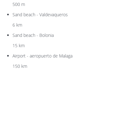
500 m
Sand beach - Valdevaqueros
6 km
Sand beach - Bolonia
15 km
Airport - aeropuerto de Malaga
150 km