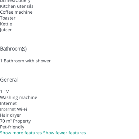
Dishes/Cutlery
Kitchen utensils
Coffee machine
Toaster
Kettle
Juicer
Bathroom(s)
1 Bathroom with shower
General
1 TV
Washing machine
Internet
Internet
Wi-Fi
Hair dryer
70 m² Property
Pet-friendly
Show more features
Show fewer features