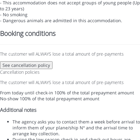
- This accommodation does not accept groups of young people (Up
to 23 years)
- No smoking
- Dangerous animals are admitted in this accommodation.
Booking conditions
The customer will ALWAYS lose a total amount of pre-payments
See cancellation policy
Cancellation policies
The customer will ALWAYS lose a total amount of pre-payments
From today until check-in
100% of the total prepayment amount
No-show
100% of the total prepayment amount
Additional notes
The agency asks you to contact them a week before arrival to
inform them of your plane/ship Nº and the arrival time to
arrange key collection.
During the low-season check in and check-out hours are