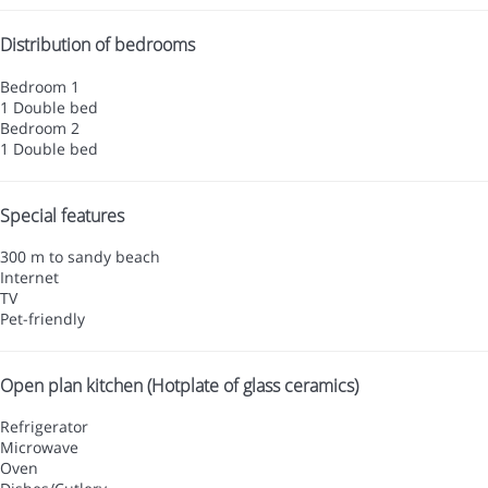
Distribution of bedrooms
Bedroom 1
1 Double bed
Bedroom 2
1 Double bed
Special features
300 m to sandy beach
Internet
TV
Pet-friendly
Open plan kitchen (Hotplate of glass ceramics)
Refrigerator
Microwave
Oven