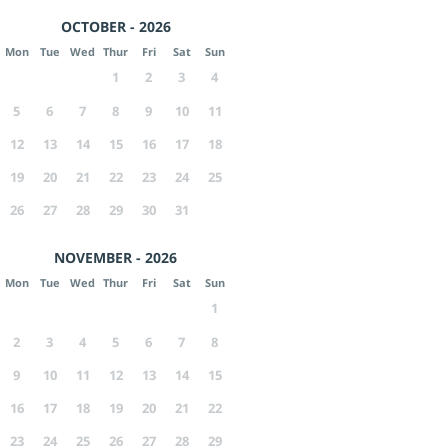
OCTOBER - 2026
Mon
Tue
Wed
Thur
Fri
Sat
Sun
1
2
3
4
5
6
7
8
9
10
11
12
13
14
15
16
17
18
19
20
21
22
23
24
25
26
27
28
29
30
31
NOVEMBER - 2026
Mon
Tue
Wed
Thur
Fri
Sat
Sun
1
2
3
4
5
6
7
8
9
10
11
12
13
14
15
16
17
18
19
20
21
22
23
24
25
26
27
28
29