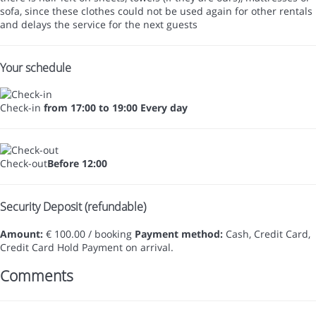
sofa, since these clothes could not be used again for other rentals
and delays the service for the next guests
Your schedule
Check-in
from 17:00 to 19:00 Every day
Check-out
Before 12:00
Security Deposit (refundable)
Amount:
€ 100.00 / booking
Payment method:
Cash, Credit Card,
Credit Card Hold
Payment on arrival.
Comments