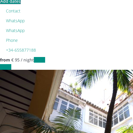
Add dates
Contact
WhatsApp
WhatsApp
Phone
+34-655877188
from
€ 95
/ night
Dates
Dates