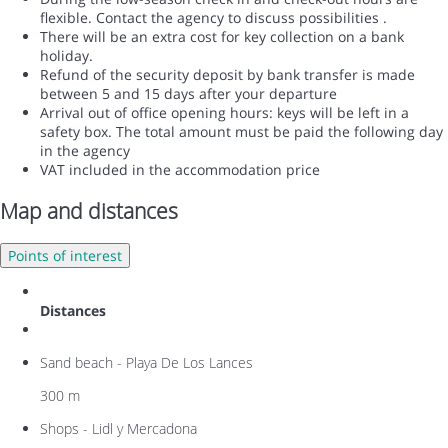
flexible. Contact the agency to discuss possibilities .
There will be an extra cost for key collection on a bank
holiday.
Refund of the security deposit by bank transfer is made
between 5 and 15 days after your departure
Arrival out of office opening hours: keys will be left in a
safety box. The total amount must be paid the following day
in the agency
VAT included in the accommodation price
Map and distances
Points of interest
Distances
Sand beach - Playa De Los Lances
300 m
Shops - Lidl y Mercadona