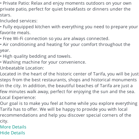
• Private Patio: Relax and enjoy moments outdoors on your own
private patio, perfect for quiet breakfasts or dinners under the
stars.
Included services:
• Fully equipped kitchen with everything you need to prepare your
favorite meals.
• Free Wi-Fi connection so you are always connected.
• Air conditioning and heating for your comfort throughout the
year.
• High quality bedding and towels.
• Washing machine for your convenience.
Unbeatable Location:
Located in the heart of the historic center of Tarifa, you will be just
steps from the best restaurants, shops and historical monuments
in the city. In addition, the beautiful beaches of Tarifa are just a
few minutes walk away, perfect for enjoying the sun and the sea.
Local Experience:
Our goal is to make you feel at home while you explore everything
Tarifa has to offer. We will be happy to provide you with local
recommendations and help you discover special corners of the
city.
More Details
Hide Details