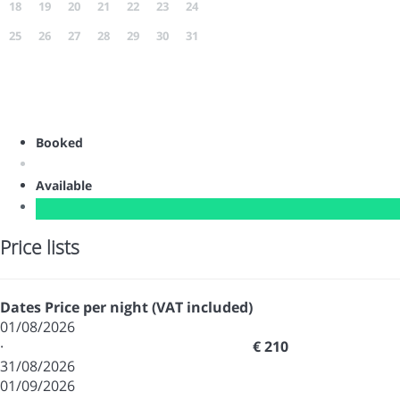
18
19
20
21
22
23
24
25
26
27
28
29
30
31
Booked
Available
Price lists
Dates
Price per night (VAT included)
01/08/2026
·
€ 210
31/08/2026
01/09/2026