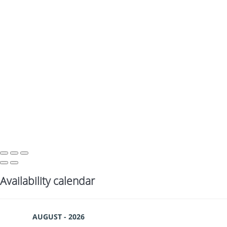
Availability calendar
AUGUST - 2026