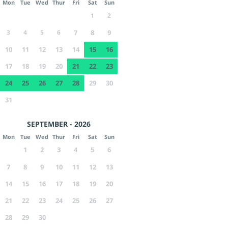
Mon
Tue
Wed
Thur
Fri
Sat
Sun
1
2
3
4
5
6
7
8
9
10
11
12
13
14
15
16
17
18
19
20
21
22
23
24
25
26
27
28
29
30
31
SEPTEMBER - 2026
Mon
Tue
Wed
Thur
Fri
Sat
Sun
1
2
3
4
5
6
7
8
9
10
11
12
13
14
15
16
17
18
19
20
21
22
23
24
25
26
27
28
29
30