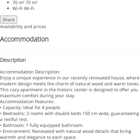
70 m²
70 m²
Wi-Fi
Wi-Fi
Share
Availability and prices
Accommodation
Description
Accommodation Description:
Enjoy a unique experience in our recently renovated house, where
modern design meets the charm of natural wood and warm tones.
This cozy apartment in the historic center is designed to offer you
maximum comfort during your stay.
Accommodation Features:
• Capacity: Ideal for 4 people.
• Bedrooms: 2 rooms with double beds 150 cm wide, guaranteeing
a restful rest.
• Bathroom: 1 fully equipped bathroom.
• Environment: Renovated with natural wood details that bring
warmth and elegance to each space.