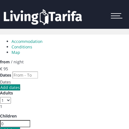
Menu
Accommodation
Conditions
Map
from
/ night
€ 95
Dates
Dates
Add dates
Adults
1
Children