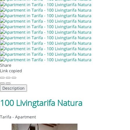
Share
Link copied
Description
100 Livingtarifa Natura
Tarifa -
Apartment