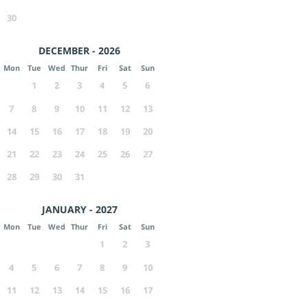
30
DECEMBER - 2026
Mon
Tue
Wed
Thur
Fri
Sat
Sun
1
2
3
4
5
6
7
8
9
10
11
12
13
14
15
16
17
18
19
20
21
22
23
24
25
26
27
28
29
30
31
JANUARY - 2027
Mon
Tue
Wed
Thur
Fri
Sat
Sun
1
2
3
4
5
6
7
8
9
10
11
12
13
14
15
16
17