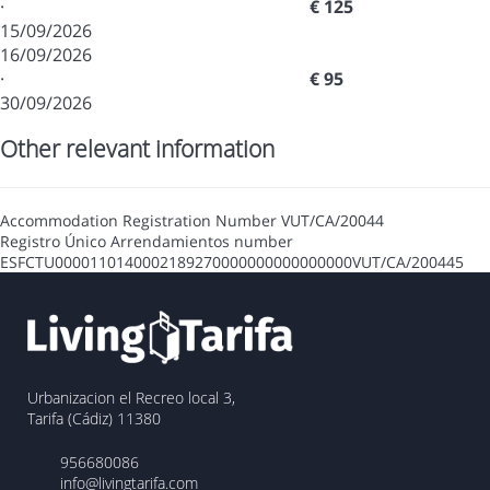
·
€ 125
15/09/2026
16/09/2026
·
€ 95
30/09/2026
Other relevant information
Accommodation Registration Number
VUT/CA/20044
Registro Único Arrendamientos number
ESFCTU0000110140002189270000000000000000VUT/CA/200445
Urbanizacion el Recreo local 3,
Tarifa (Cádiz) 11380
956680086
info@livingtarifa.com