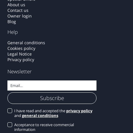
About us
Contact us
Owner login
Blog
Help
General conditions
Cookies policy
Legal Notice
Privacy policy
Newsletter
I have read and accepted the
privacy policy
and
general conditions
Acceptance to receive commercial
information