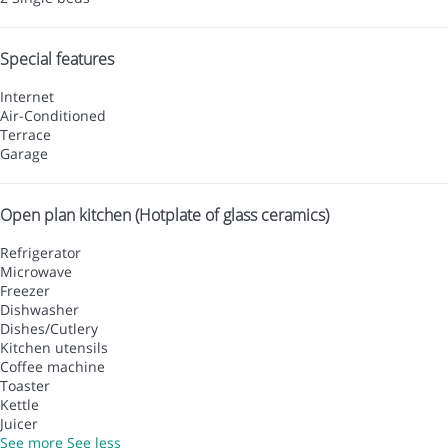
Special features
Internet
Air-Conditioned
Terrace
Garage
Open plan kitchen (Hotplate of glass ceramics)
Refrigerator
Microwave
Freezer
Dishwasher
Dishes/Cutlery
Kitchen utensils
Coffee machine
Toaster
Kettle
Juicer
See more
See less