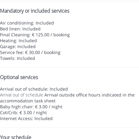
Mandatory or included services
Air conditioning: Included
Bed linen: Included
Final Cleaning: € 125.00 / booking
Heating: Included
Garage: Included
Service fee: € 30.00 / booking
Towels: Included
Optional services
Arrival out of schedule: Included
Arrival out of schedule
Arrival outside office hours indicated in the
accommodation task sheet
Baby high chair: € 3.00 / night
Cot/Crib: € 3.00 / night
Internet Access: Included
Your schedule