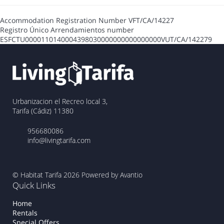
Accommodation Registration Number
VFT/CA/14227
Registro Único Arrendamientos number
ESFCTU0000110140004398030000000000000000VUT/CA/142279
Urbanizacion el Recreo local 3,
Tarifa (Cádiz) 11380
956680086
info@livingtarifa.com
© Habitat Tarifa 2026
Powered by Avantio
Quick Links
Home
Rentals
Special Offers