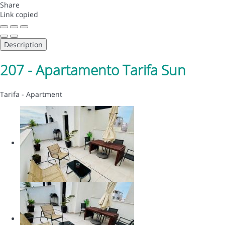
Share
Link copied
Description
207 - Apartamento Tarifa Sun
Tarifa -
Apartment