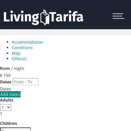
Menu
Accommodation
Conditions
Map
Offers
2
from
/ night
€ 150
Dates
Dates
Add dates
Adults
1
Children