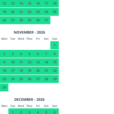
12
13
14
15
16
17
18
19
20
21
22
23
24
25
26
27
28
29
30
31
NOVEMBER - 2026
Mon
Tue
Wed
Thur
Fri
Sat
Sun
1
2
3
4
5
6
7
8
9
10
11
12
13
14
15
16
17
18
19
20
21
22
23
24
25
26
27
28
29
30
DECEMBER - 2026
Mon
Tue
Wed
Thur
Fri
Sat
Sun
1
2
3
4
5
6