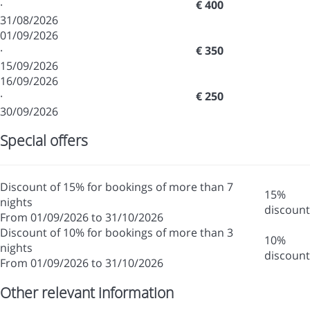
·
€ 400
31/08/2026
01/09/2026
·
€ 350
15/09/2026
16/09/2026
·
€ 250
30/09/2026
Special offers
Discount of 15% for bookings of more than 7
15%
nights
discount
From 01/09/2026 to 31/10/2026
Discount of 10% for bookings of more than 3
10%
nights
discount
From 01/09/2026 to 31/10/2026
Other relevant information