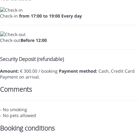
Check-in
from 17:00 to 19:00 Every day
Check-out
Before 12:00
Security Deposit (refundable)
Amount:
€ 300.00 / booking
Payment method:
Cash, Credit Card
Payment on arrival.
Comments
- No smoking
- No pets allowed
Booking conditions