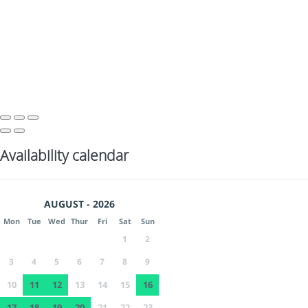
Availability calendar
AUGUST - 2026
Mon
Tue
Wed
Thur
Fri
Sat
Sun
1
2
3
4
5
6
7
8
9
10
11
12
13
14
15
16
17
18
19
20
21
22
23