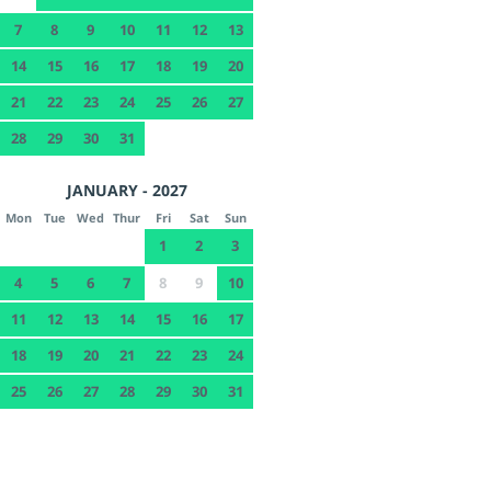
7
8
9
10
11
12
13
14
15
16
17
18
19
20
21
22
23
24
25
26
27
28
29
30
31
JANUARY - 2027
Mon
Tue
Wed
Thur
Fri
Sat
Sun
1
2
3
4
5
6
7
8
9
10
11
12
13
14
15
16
17
18
19
20
21
22
23
24
25
26
27
28
29
30
31