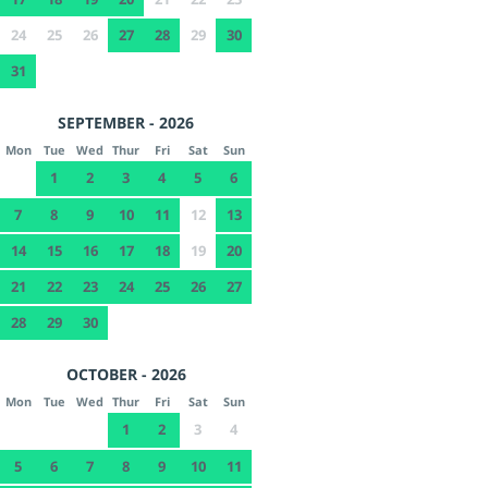
24
25
26
27
28
29
30
31
SEPTEMBER - 2026
Mon
Tue
Wed
Thur
Fri
Sat
Sun
1
2
3
4
5
6
7
8
9
10
11
12
13
14
15
16
17
18
19
20
21
22
23
24
25
26
27
28
29
30
OCTOBER - 2026
Mon
Tue
Wed
Thur
Fri
Sat
Sun
1
2
3
4
5
6
7
8
9
10
11