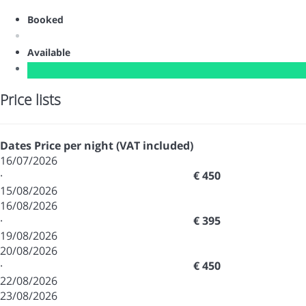
Booked
Available
Price lists
Dates
Price per night (VAT included)
16/07/2026
·
€ 450
15/08/2026
16/08/2026
·
€ 395
19/08/2026
20/08/2026
·
€ 450
22/08/2026
23/08/2026