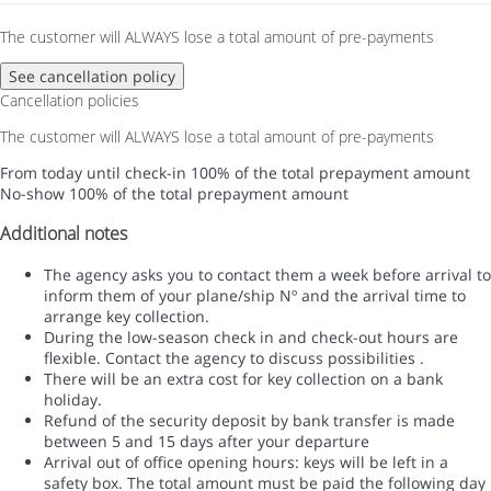
The customer will ALWAYS lose a total amount of pre-payments
See cancellation policy
Cancellation policies
The customer will ALWAYS lose a total amount of pre-payments
From today until check-in
100% of the total prepayment amount
No-show
100% of the total prepayment amount
Additional notes
The agency asks you to contact them a week before arrival to
inform them of your plane/ship Nº and the arrival time to
arrange key collection.
During the low-season check in and check-out hours are
flexible. Contact the agency to discuss possibilities .
There will be an extra cost for key collection on a bank
holiday.
Refund of the security deposit by bank transfer is made
between 5 and 15 days after your departure
Arrival out of office opening hours: keys will be left in a
safety box. The total amount must be paid the following day