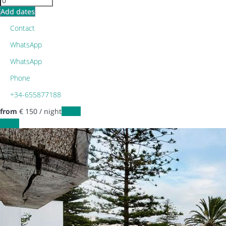
Add dates
Contact
WhatsApp
WhatsApp
Phone
+34-655877188
from
€ 150
/ night
Dates
Dates