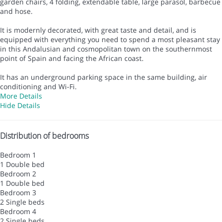
garden chairs, 4 folding, extendable table, large parasol, barbecue
and hose.
It is modernly decorated, with great taste and detail, and is
equipped with everything you need to spend a most pleasant stay
in this Andalusian and cosmopolitan town on the southernmost
point of Spain and facing the African coast.
It has an underground parking space in the same building, air
conditioning and Wi-Fi.
More Details
Hide Details
Distribution of bedrooms
Bedroom 1
1 Double bed
Bedroom 2
1 Double bed
Bedroom 3
2 Single beds
Bedroom 4
2 Single beds