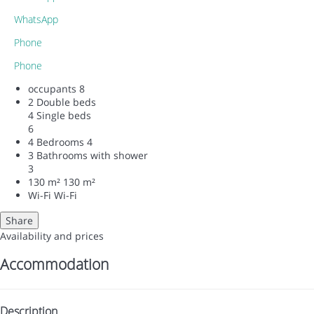
WhatsApp
Phone
Phone
occupants
8
2 Double beds
4 Single beds
6
4 Bedrooms
4
3 Bathrooms with shower
3
130 m²
130 m²
Wi-Fi
Wi-Fi
Share
Availability and prices
Accommodation
Description