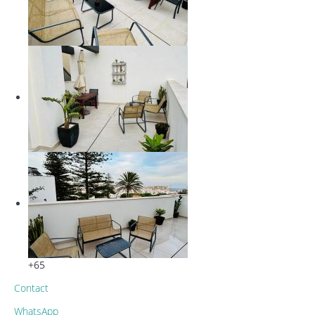
+65
Contact
WhatsApp