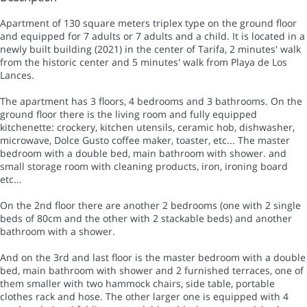
Apartment of 130 square meters triplex type on the ground floor
and equipped for 7 adults or 7 adults and a child. It is located in a
newly built building (2021) in the center of Tarifa, 2 minutes' walk
from the historic center and 5 minutes' walk from Playa de Los
Lances.
The apartment has 3 floors, 4 bedrooms and 3 bathrooms. On the
ground floor there is the living room and fully equipped
kitchenette: crockery, kitchen utensils, ceramic hob, dishwasher,
microwave, Dolce Gusto coffee maker, toaster, etc... The master
bedroom with a double bed, main bathroom with shower. and
small storage room with cleaning products, iron, ironing board
etc...
On the 2nd floor there are another 2 bedrooms (one with 2 single
beds of 80cm and the other with 2 stackable beds) and another
bathroom with a shower.
And on the 3rd and last floor is the master bedroom with a double
bed, main bathroom with shower and 2 furnished terraces, one of
them smaller with two hammock chairs, side table, portable
clothes rack and hose. The other larger one is equipped with 4