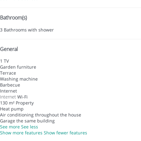
Bathroom(s)
3 Bathrooms with shower
General
1 TV
Garden furniture
Terrace
Washing machine
Barbecue
Internet
Internet
Wi-Fi
130 m² Property
Heat pump
Air conditioning throughout the house
Garage the same building
See more
See less
Show more features
Show fewer features