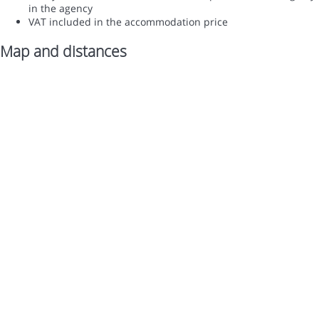
in the agency
VAT included in the accommodation price
Map and distances