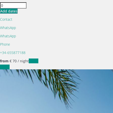
Add dates
Contact
WhatsApp
WhatsApp
Phone
+34-655877188
from
€ 70
/ night
Dates
Dates