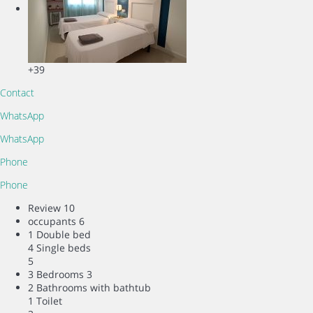
+39
Contact
WhatsApp
WhatsApp
Phone
Phone
Review
10
occupants
6
1 Double bed
4 Single beds
5
3 Bedrooms
3
2 Bathrooms with bathtub
1 Toilet