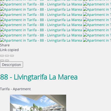
Share
Link copied
Description
88 - Livingtarifa La Marea
Tarifa -
Apartment