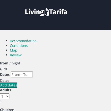
Accommodation
Conditions
Map
Review
from
/ night
€ 70
Dates
Dates
Add dates
Adults
1
Children