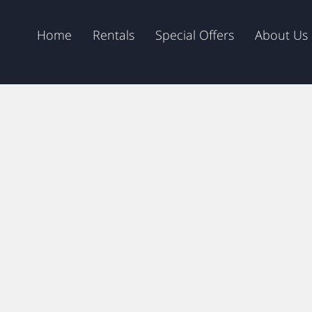
Home
Rentals
Special Offers
About Us