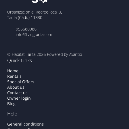
Urbanizacion el Recreo local 3,
Tarifa (Cádiz) 11380
956680086
info@livingtarifa.com
© Habitat Tarifa 2026
Powered by Avantio
Quick Links
Home
Rentals
Special Offers
About us
Contact us
Owner login
Blog
Help
General conditions