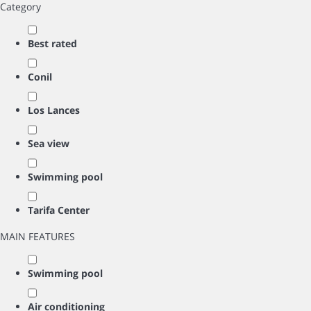
Category
Best rated
Conil
Los Lances
Sea view
Swimming pool
Tarifa Center
MAIN FEATURES
Swimming pool
Air conditioning