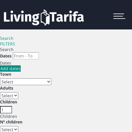
Menu
Search
FILTERS
Search
Dates
Dates
Add dates
Town
Adults
Children
Children
Nº children