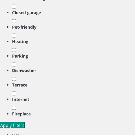
Closed garage
Pet-friendly
Heating
Parking
Dishwasher
Terrace
Internet
Fireplace
Apply filters