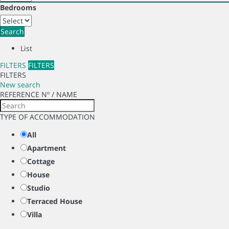
Bedrooms
Search
List
FILTERS
FILTERS
FILTERS
New search
REFERENCE Nº / NAME
TYPE OF ACCOMMODATION
All
Apartment
Cottage
House
Studio
Terraced House
Villa