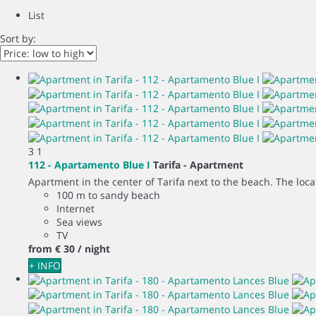
List
Sort by:
3
1
112 - Apartamento Blue I
Tarifa -
Apartment
Apartment in the center of Tarifa next to the beach. The locati
100 m to sandy beach
Internet
Sea views
TV
from
€ 30
/ night
+ INFO