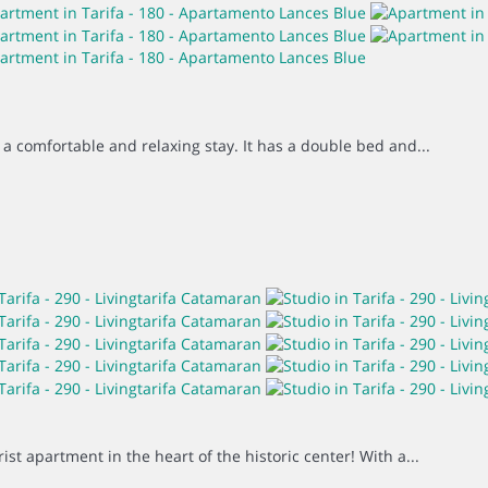
 a comfortable and relaxing stay. It has a double bed and...
st apartment in the heart of the historic center! With a...