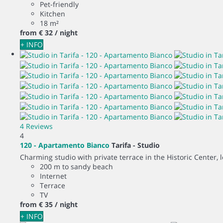
Pet-friendly
Kitchen
18 m²
from
€ 32
/ night
+ INFO
4 Reviews
4
120 - Apartamento Bianco
Tarifa -
Studio
Charming studio with private terrace in the Historic Center, 
200 m to sandy beach
Internet
Terrace
TV
from
€ 35
/ night
+ INFO