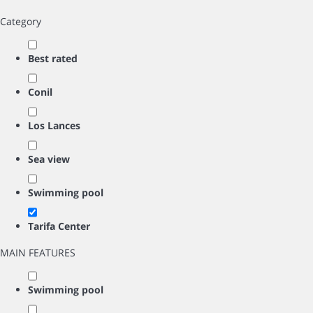
Category
Best rated
Conil
Los Lances
Sea view
Swimming pool
Tarifa Center
MAIN FEATURES
Swimming pool