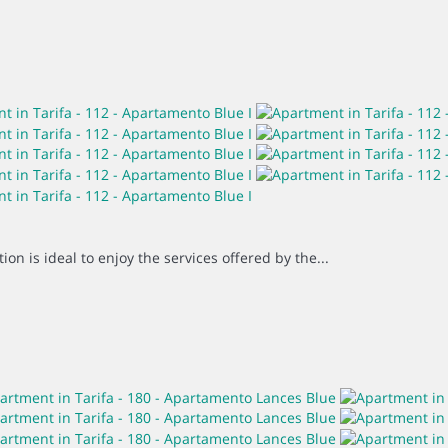
on is ideal to enjoy the services offered by the...