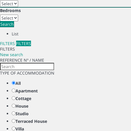
Bedrooms
Search
List
FILTERS
FILTERS
FILTERS
New search
REFERENCE Nº / NAME
TYPE OF ACCOMMODATION
All
Apartment
Cottage
House
Studio
Terraced House
Villa