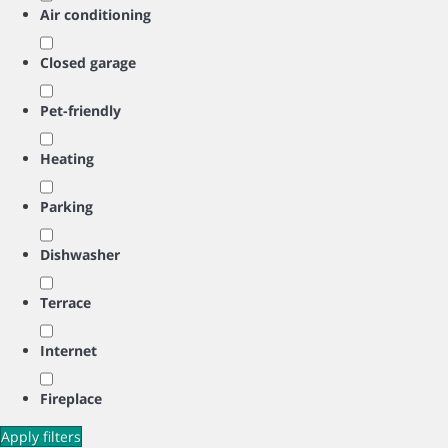
Air conditioning
Closed garage
Pet-friendly
Heating
Parking
Dishwasher
Terrace
Internet
Fireplace
Apply filters