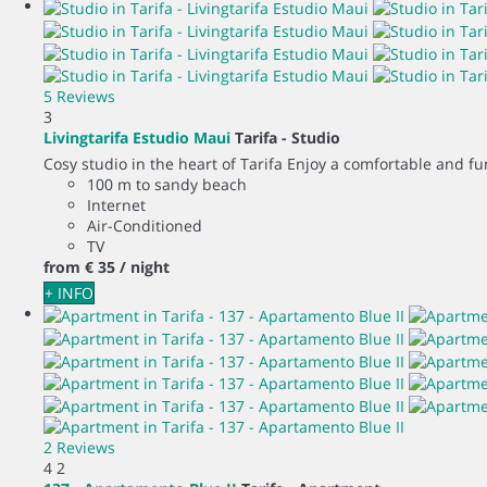
5 Reviews
3
Livingtarifa Estudio Maui
Tarifa -
Studio
Cosy studio in the heart of Tarifa Enjoy a comfortable and fun
100 m to sandy beach
Internet
Air-Conditioned
TV
from
€ 35
/ night
+ INFO
2 Reviews
4
2