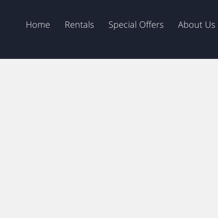
Home
Rentals
Special Offers
About Us