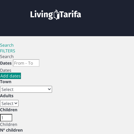
Search
FILTERS
Search
Dates
Dates
Add dates
Town
Adults
Children
Children
Nº children