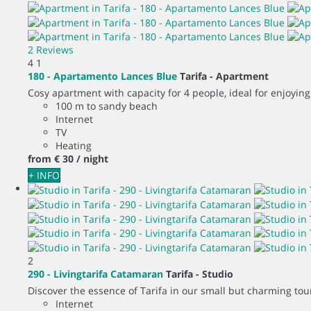
2 Reviews
4
1
180 - Apartamento Lances Blue
Tarifa -
Apartment
Cosy apartment with capacity for 4 people, ideal for enjoying
100 m to sandy beach
Internet
TV
Heating
from
€ 30
/ night
+ INFO
2
290 - Livingtarifa Catamaran
Tarifa -
Studio
Discover the essence of Tarifa in our small but charming touri
Internet