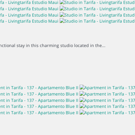
ctional stay in this charming studio located in the...