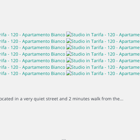
located in a very quiet street and 2 minutes walk from the...