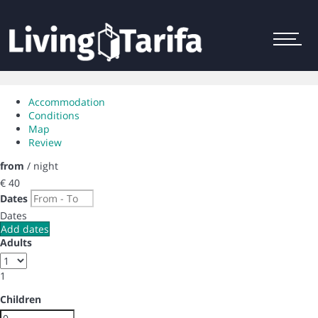
Menu
Accommodation
Conditions
Map
Review
from
/ night
€ 40
Dates
Dates
Add dates
Adults
1
Children