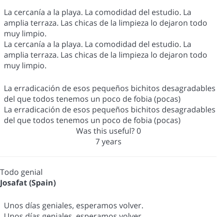
La cercanía a la playa. La comodidad del estudio. La
amplia terraza. Las chicas de la limpieza lo dejaron todo
muy limpio.
La cercanía a la playa. La comodidad del estudio. La
amplia terraza. Las chicas de la limpieza lo dejaron todo
muy limpio.
La erradicación de esos pequeños bichitos desagradables
del que todos tenemos un poco de fobia (pocas)
La erradicación de esos pequeños bichitos desagradables
del que todos tenemos un poco de fobia (pocas)
Was this useful?
0
7 years
Todo genial
Josafat (Spain)
Unos días geniales, esperamos volver.
Unos días geniales, esperamos volver.