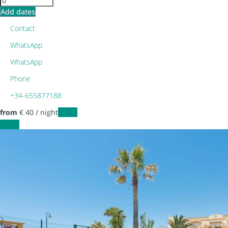
Add dates
Contact
WhatsApp
WhatsApp
Phone
+34-655877188
from
€ 40
/ night
Dates
Dates