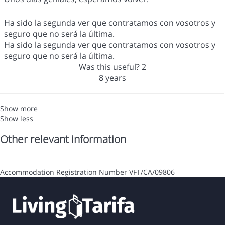
Ha sido la segunda ver que contratamos con vosotros y
seguro que no será la última.
Ha sido la segunda ver que contratamos con vosotros y
seguro que no será la última.
Was this useful?
2
8 years
Show more
Show less
Other relevant information
Accommodation Registration Number
VFT/CA/09806