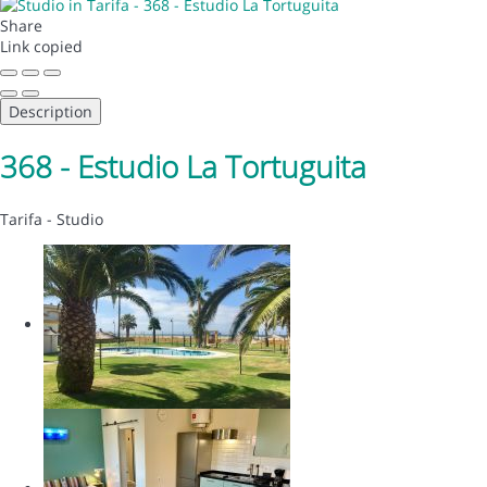
Share
Link copied
Description
368 - Estudio La Tortuguita
Tarifa -
Studio