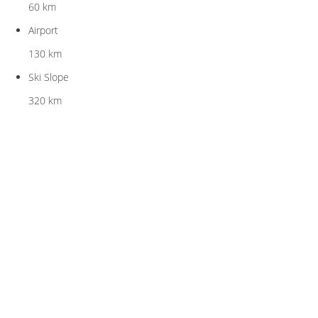
60 km
Airport
130 km
Ski Slope
320 km