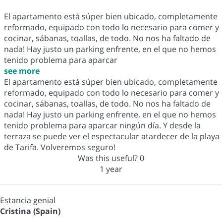
El apartamento está súper bien ubicado, completamente
reformado, equipado con todo lo necesario para comer y
cocinar, sábanas, toallas, de todo. No nos ha faltado de
nada! Hay justo un parking enfrente, en el que no hemos
tenido problema para aparcar
see more
El apartamento está súper bien ubicado, completamente
reformado, equipado con todo lo necesario para comer y
cocinar, sábanas, toallas, de todo. No nos ha faltado de
nada! Hay justo un parking enfrente, en el que no hemos
tenido problema para aparcar ningún día. Y desde la
terraza se puede ver el espectacular atardecer de la playa
de Tarifa. Volveremos seguro!
Was this useful?
0
1 year
Estancia genial
Cristina (Spain)