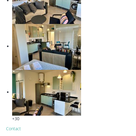
+30
Contact