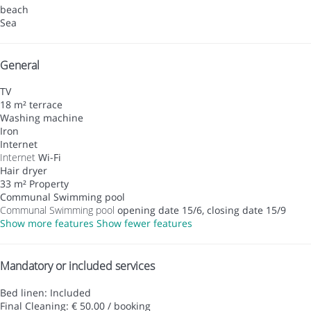
beach
Sea
General
TV
18 m² terrace
Washing machine
Iron
Internet
Internet
Wi-Fi
Hair dryer
33 m² Property
Communal Swimming pool
Communal Swimming pool
opening date 15/6, closing date 15/9
Show more features
Show fewer features
Mandatory or included services
Bed linen: Included
Final Cleaning: € 50.00 / booking