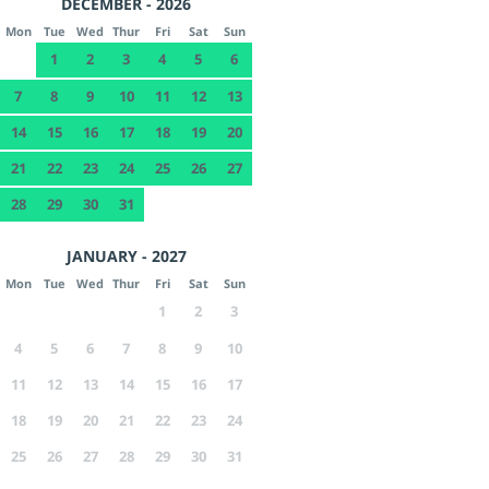
DECEMBER - 2026
Mon
Tue
Wed
Thur
Fri
Sat
Sun
1
2
3
4
5
6
7
8
9
10
11
12
13
14
15
16
17
18
19
20
21
22
23
24
25
26
27
28
29
30
31
JANUARY - 2027
Mon
Tue
Wed
Thur
Fri
Sat
Sun
1
2
3
4
5
6
7
8
9
10
11
12
13
14
15
16
17
18
19
20
21
22
23
24
25
26
27
28
29
30
31