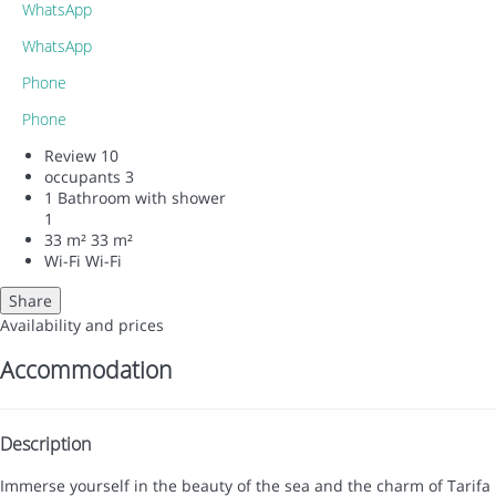
WhatsApp
WhatsApp
Phone
Phone
Review
10
occupants
3
1 Bathroom with shower
1
33 m²
33 m²
Wi-Fi
Wi-Fi
Share
Availability and prices
Accommodation
Description
Immerse yourself in the beauty of the sea and the charm of Tarifa