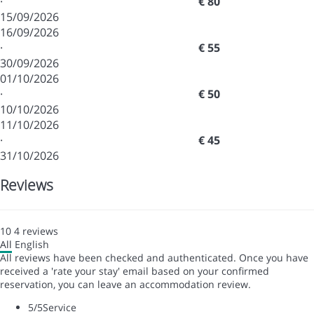
·
€ 80
15/09/2026
16/09/2026
·
€ 55
30/09/2026
01/10/2026
·
€ 50
10/10/2026
11/10/2026
·
€ 45
31/10/2026
Reviews
10
4
reviews
All
English
All reviews have been checked and authenticated. Once you have
received a 'rate your stay' email based on your confirmed
reservation, you can leave an accommodation review.
5
/5
Service