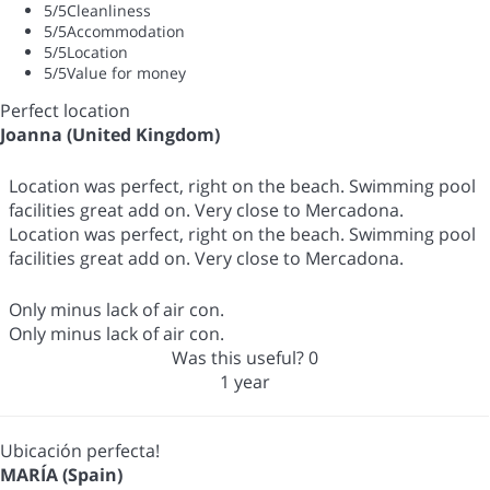
5
/5
Cleanliness
5
/5
Accommodation
5
/5
Location
5
/5
Value for money
Perfect location
Joanna (United Kingdom)
Location was perfect, right on the beach. Swimming pool
facilities great add on. Very close to Mercadona.
Location was perfect, right on the beach. Swimming pool
facilities great add on. Very close to Mercadona.
Only minus lack of air con.
Only minus lack of air con.
Was this useful?
0
1 year
Ubicación perfecta!
MARÍA (Spain)