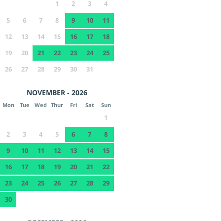
1
2
3
4
5
6
7
8
9
10
11
12
13
14
15
16
17
18
19
20
21
22
23
24
25
26
27
28
29
30
31
NOVEMBER - 2026
Mon
Tue
Wed
Thur
Fri
Sat
Sun
1
2
3
4
5
6
7
8
9
10
11
12
13
14
15
16
17
18
19
20
21
22
23
24
25
26
27
28
29
30