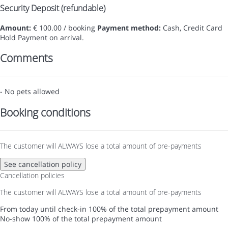
Security Deposit (refundable)
Amount:
€ 100.00 / booking
Payment method:
Cash, Credit Card
Hold
Payment on arrival.
Comments
- No pets allowed
Booking conditions
The customer will ALWAYS lose a total amount of pre-payments
See cancellation policy
Cancellation policies
The customer will ALWAYS lose a total amount of pre-payments
From today until check-in
100% of the total prepayment amount
No-show
100% of the total prepayment amount