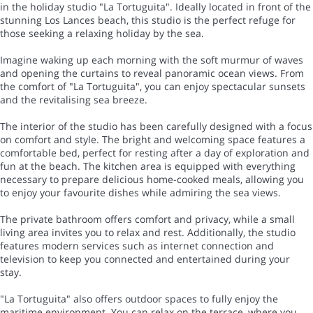
in the holiday studio "La Tortuguita". Ideally located in front of the
stunning Los Lances beach, this studio is the perfect refuge for
those seeking a relaxing holiday by the sea.
Imagine waking up each morning with the soft murmur of waves
and opening the curtains to reveal panoramic ocean views. From
the comfort of "La Tortuguita", you can enjoy spectacular sunsets
and the revitalising sea breeze.
The interior of the studio has been carefully designed with a focus
on comfort and style. The bright and welcoming space features a
comfortable bed, perfect for resting after a day of exploration and
fun at the beach. The kitchen area is equipped with everything
necessary to prepare delicious home-cooked meals, allowing you
to enjoy your favourite dishes while admiring the sea views.
The private bathroom offers comfort and privacy, while a small
living area invites you to relax and rest. Additionally, the studio
features modern services such as internet connection and
television to keep you connected and entertained during your
stay.
"La Tortuguita" also offers outdoor spaces to fully enjoy the
maritime environment. You can relax on the terrace, where you