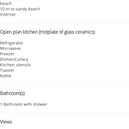
beach
10 m to sandy beach
Internet
Open plan kitchen (Hotplate of glass ceramics)
Refrigerator
Microwave
Freezer
Dishes/Cutlery
Kitchen utensils
Toaster
Kettle
Bathroom(s)
1 Bathroom with shower
Views