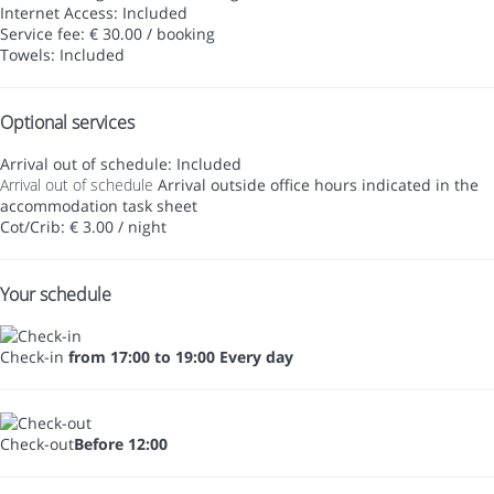
Internet Access: Included
Service fee: € 30.00 / booking
Towels: Included
Optional services
Arrival out of schedule: Included
Arrival out of schedule
Arrival outside office hours indicated in the
accommodation task sheet
Cot/Crib: € 3.00 / night
Your schedule
Check-in
from 17:00 to 19:00 Every day
Check-out
Before 12:00