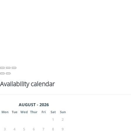
Availability calendar
AUGUST - 2026
Mon
Tue
Wed
Thur
Fri
Sat
Sun
1
2
3
4
5
6
7
8
9