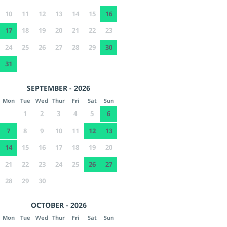
10
11
12
13
14
15
16
17
18
19
20
21
22
23
24
25
26
27
28
29
30
31
SEPTEMBER - 2026
Mon
Tue
Wed
Thur
Fri
Sat
Sun
1
2
3
4
5
6
7
8
9
10
11
12
13
14
15
16
17
18
19
20
21
22
23
24
25
26
27
28
29
30
OCTOBER - 2026
Mon
Tue
Wed
Thur
Fri
Sat
Sun