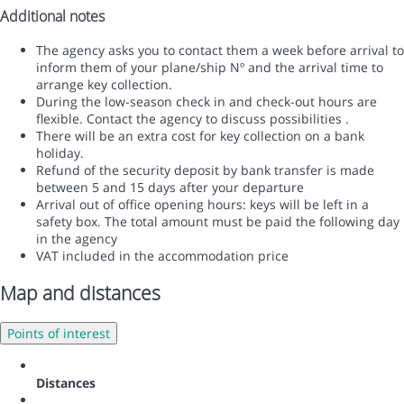
Additional notes
The agency asks you to contact them a week before arrival to
inform them of your plane/ship Nº and the arrival time to
arrange key collection.
During the low-season check in and check-out hours are
flexible. Contact the agency to discuss possibilities .
There will be an extra cost for key collection on a bank
holiday.
Refund of the security deposit by bank transfer is made
between 5 and 15 days after your departure
Arrival out of office opening hours: keys will be left in a
safety box. The total amount must be paid the following day
in the agency
VAT included in the accommodation price
Map and distances
Points of interest
Distances