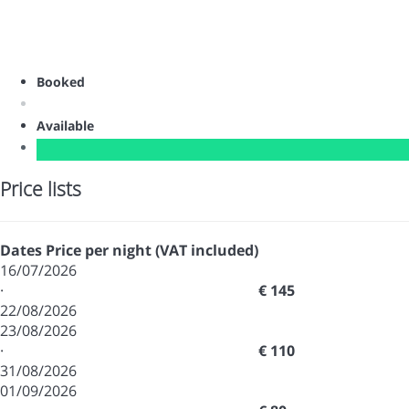
Booked
Available
Price lists
Dates
Price per night (VAT included)
16/07/2026
·
€ 145
22/08/2026
23/08/2026
·
€ 110
31/08/2026
01/09/2026