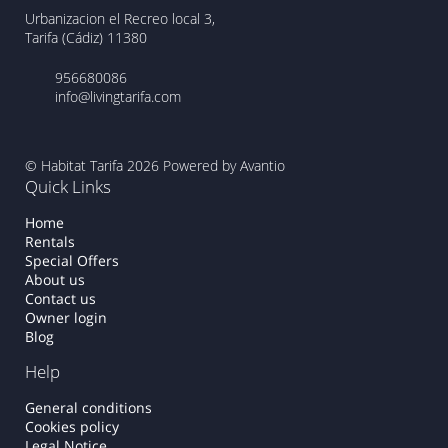
Urbanizacion el Recreo local 3,
Tarifa (Cádiz) 11380
956680086
info@livingtarifa.com
© Habitat Tarifa 2026
Powered by Avantio
Quick Links
Home
Rentals
Special Offers
About us
Contact us
Owner login
Blog
Help
General conditions
Cookies policy
Legal Notice