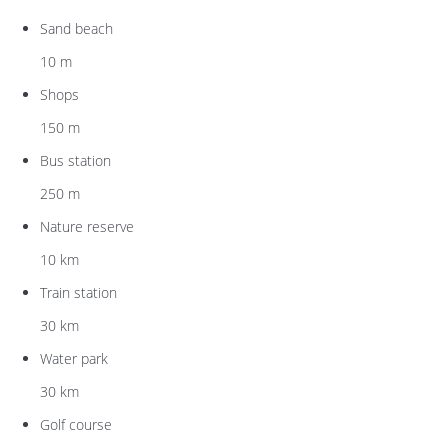
Sand beach
10 m
Shops
150 m
Bus station
250 m
Nature reserve
10 km
Train station
30 km
Water park
30 km
Golf course