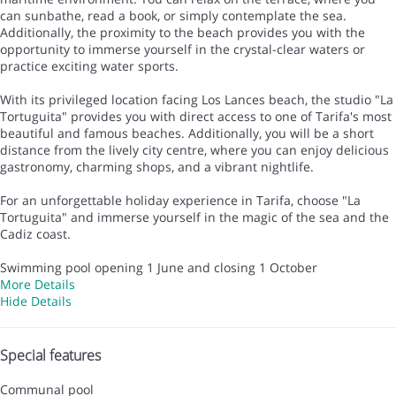
can sunbathe, read a book, or simply contemplate the sea.
Additionally, the proximity to the beach provides you with the
opportunity to immerse yourself in the crystal-clear waters or
practice exciting water sports.
With its privileged location facing Los Lances beach, the studio "La
Tortuguita" provides you with direct access to one of Tarifa's most
beautiful and famous beaches. Additionally, you will be a short
distance from the lively city centre, where you can enjoy delicious
gastronomy, charming shops, and a vibrant nightlife.
For an unforgettable holiday experience in Tarifa, choose "La
Tortuguita" and immerse yourself in the magic of the sea and the
Cadiz coast.
Swimming pool opening 1 June and closing 1 October
More Details
Hide Details
Special features
Communal pool