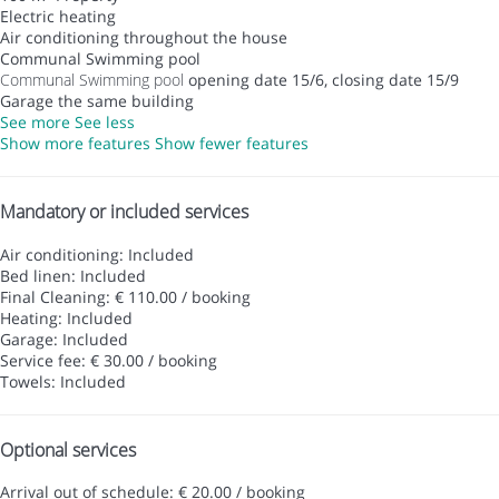
Electric heating
Air conditioning throughout the house
Communal Swimming pool
Communal Swimming pool
opening date 15/6, closing date 15/9
Garage the same building
See more
See less
Show more features
Show fewer features
Mandatory or included services
Air conditioning: Included
Bed linen: Included
Final Cleaning: € 110.00 / booking
Heating: Included
Garage: Included
Service fee: € 30.00 / booking
Towels: Included
Optional services
Arrival out of schedule: € 20.00 / booking