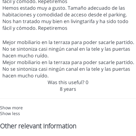
fácil y cómodo. Repetiremos
Hemos estado muy a gusto. Tamaño adecuado de las
habitaciones y comodidad de acceso desde el parking.
Nos han tratado muy bien en livingtarifa y ha sido todo
fácil y cómodo. Repetiremos
Mejor mobiliario en la terraza para poder sacarle partido.
No se sintoniza casi ningún canal en la tele y las puertas
hacen mucho ruído.
Mejor mobiliario en la terraza para poder sacarle partido.
No se sintoniza casi ningún canal en la tele y las puertas
hacen mucho ruído.
Was this useful?
0
8 years
Show more
Show less
Other relevant information