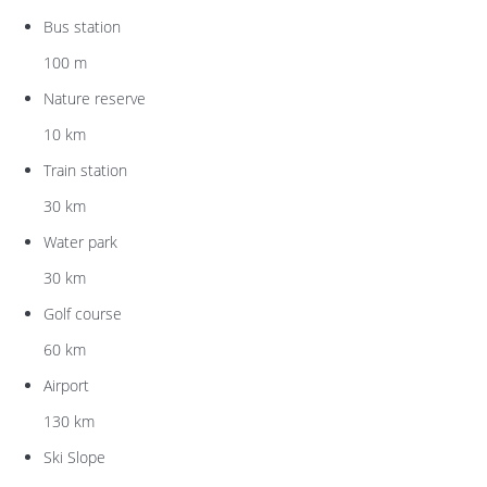
Bus station
100 m
Nature reserve
10 km
Train station
30 km
Water park
30 km
Golf course
60 km
Airport
130 km
Ski Slope