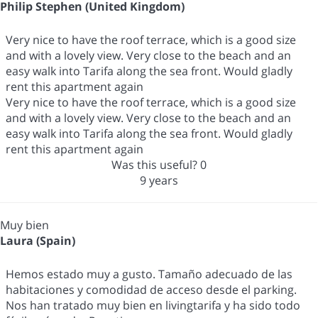
Philip Stephen (United Kingdom)
Very nice to have the roof terrace, which is a good size
and with a lovely view. Very close to the beach and an
easy walk into Tarifa along the sea front. Would gladly
rent this apartment again
Very nice to have the roof terrace, which is a good size
and with a lovely view. Very close to the beach and an
easy walk into Tarifa along the sea front. Would gladly
rent this apartment again
Was this useful?
0
9 years
Muy bien
Laura (Spain)
Hemos estado muy a gusto. Tamaño adecuado de las
habitaciones y comodidad de acceso desde el parking.
Nos han tratado muy bien en livingtarifa y ha sido todo