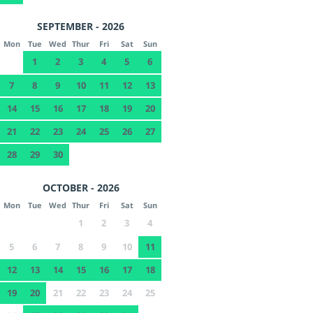
SEPTEMBER - 2026
Mon
Tue
Wed
Thur
Fri
Sat
Sun
1
2
3
4
5
6
7
8
9
10
11
12
13
14
15
16
17
18
19
20
21
22
23
24
25
26
27
28
29
30
OCTOBER - 2026
Mon
Tue
Wed
Thur
Fri
Sat
Sun
1
2
3
4
5
6
7
8
9
10
11
12
13
14
15
16
17
18
19
20
21
22
23
24
25