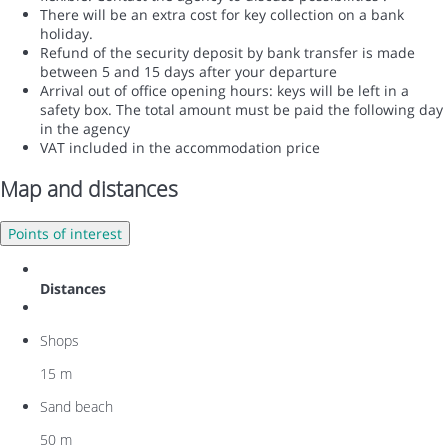
There will be an extra cost for key collection on a bank
holiday.
Refund of the security deposit by bank transfer is made
between 5 and 15 days after your departure
Arrival out of office opening hours: keys will be left in a
safety box. The total amount must be paid the following day
in the agency
VAT included in the accommodation price
Map and distances
Points of interest
Distances
Shops
15 m
Sand beach
50 m