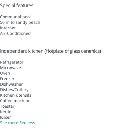
Special features
Communal pool
50 m to sandy beach
Internet
Air-Conditioned
Independent kitchen (Hotplate of glass ceramics)
Refrigerator
Microwave
Oven
Freezer
Dishwasher
Dishes/Cutlery
Kitchen utensils
Coffee machine
Toaster
Kettle
Juicer
See more
See less