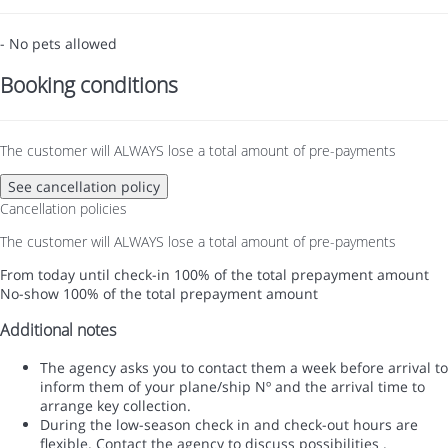
- No pets allowed
Booking conditions
The customer will ALWAYS lose a total amount of pre-payments
See cancellation policy
Cancellation policies
The customer will ALWAYS lose a total amount of pre-payments
From today until check-in
100% of the total prepayment amount
No-show
100% of the total prepayment amount
Additional notes
The agency asks you to contact them a week before arrival to
inform them of your plane/ship Nº and the arrival time to
arrange key collection.
During the low-season check in and check-out hours are
flexible. Contact the agency to discuss possibilities .