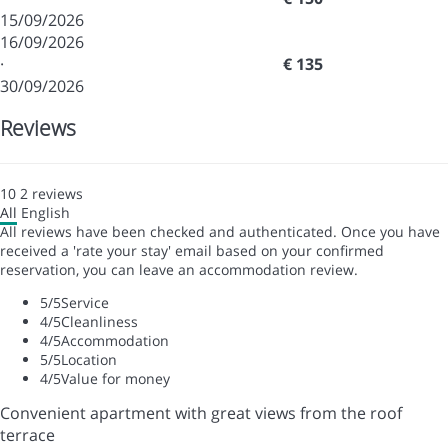
15/09/2026
16/09/2026
·
€ 135
30/09/2026
Reviews
10
2
reviews
All
English
All reviews have been checked and authenticated. Once you have
received a 'rate your stay' email based on your confirmed
reservation, you can leave an accommodation review.
5
/5
Service
4
/5
Cleanliness
4
/5
Accommodation
5
/5
Location
4
/5
Value for money
Convenient apartment with great views from the roof
terrace