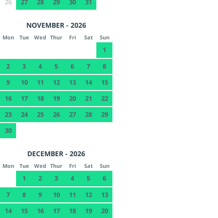
26
27
28
29
30
31
NOVEMBER - 2026
Mon
Tue
Wed
Thur
Fri
Sat
Sun
1
2
3
4
5
6
7
8
9
10
11
12
13
14
15
16
17
18
19
20
21
22
23
24
25
26
27
28
29
30
DECEMBER - 2026
Mon
Tue
Wed
Thur
Fri
Sat
Sun
1
2
3
4
5
6
7
8
9
10
11
12
13
14
15
16
17
18
19
20