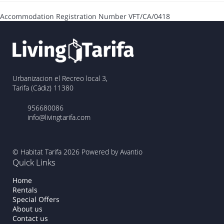
Accommodation Registration Number
VFT/CA/0418
Urbanizacion el Recreo local 3,
Tarifa (Cádiz) 11380
956680086
info@livingtarifa.com
© Habitat Tarifa 2026
Powered by Avantio
Quick Links
Home
Rentals
Special Offers
About us
Contact us