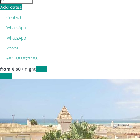
Add dates
Contact
WhatsApp
WhatsApp
Phone
+34-655877188
from
€ 80
/ night
Dates
Dates