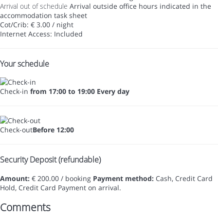
Arrival out of schedule
Arrival outside office hours indicated in the
accommodation task sheet
Cot/Crib: € 3.00 / night
Internet Access: Included
Your schedule
Check-in
from 17:00 to 19:00 Every day
Check-out
Before 12:00
Security Deposit (refundable)
Amount:
€ 200.00 / booking
Payment method:
Cash, Credit Card
Hold, Credit Card
Payment on arrival.
Comments