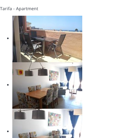
Tarifa -
Apartment