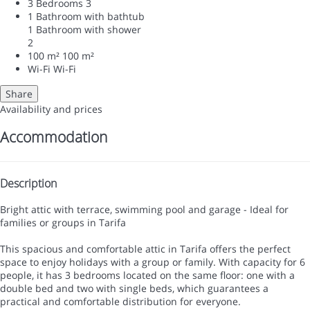
3 Bedrooms
3
1 Bathroom with bathtub
1 Bathroom with shower
2
100 m²
100 m²
Wi-Fi
Wi-Fi
Share
Availability and prices
Accommodation
Description
Bright attic with terrace, swimming pool and garage - Ideal for
families or groups in Tarifa
This spacious and comfortable attic in Tarifa offers the perfect
space to enjoy holidays with a group or family. With capacity for 6
people, it has 3 bedrooms located on the same floor: one with a
double bed and two with single beds, which guarantees a
practical and comfortable distribution for everyone.