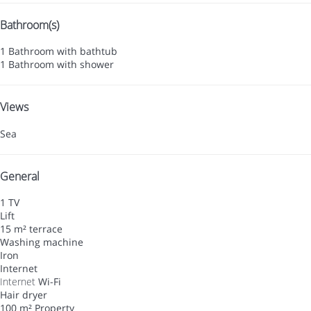
Bathroom(s)
1 Bathroom with bathtub
1 Bathroom with shower
Views
Sea
General
1 TV
Lift
15 m² terrace
Washing machine
Iron
Internet
Internet
Wi-Fi
Hair dryer
100 m² Property