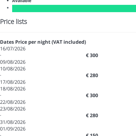
Available
Price lists
Dates
Price per night (VAT included)
16/07/2026
·
€ 300
09/08/2026
10/08/2026
·
€ 280
17/08/2026
18/08/2026
·
€ 300
22/08/2026
23/08/2026
·
€ 280
31/08/2026
01/09/2026
·
€ 150