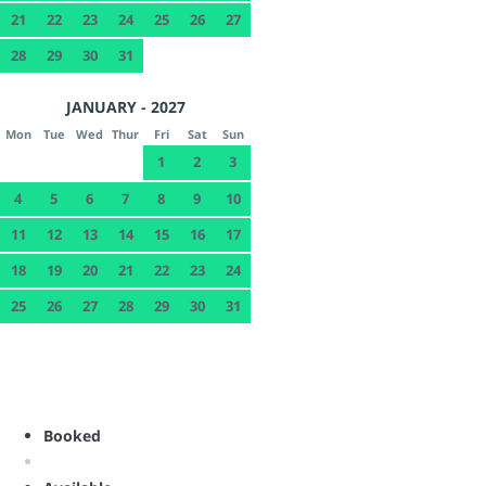
21
22
23
24
25
26
27
28
29
30
31
JANUARY - 2027
Mon
Tue
Wed
Thur
Fri
Sat
Sun
1
2
3
4
5
6
7
8
9
10
11
12
13
14
15
16
17
18
19
20
21
22
23
24
25
26
27
28
29
30
31
Booked