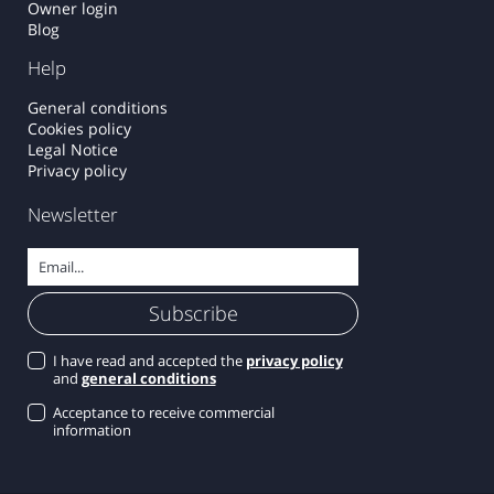
Owner login
Blog
Help
General conditions
Cookies policy
Legal Notice
Privacy policy
Newsletter
I have read and accepted the
privacy policy
and
general conditions
Acceptance to receive commercial
information