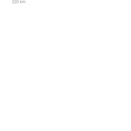
320 km