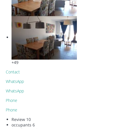
+49
Contact
WhatsApp
WhatsApp
Phone
Phone
Review
10
occupants
6