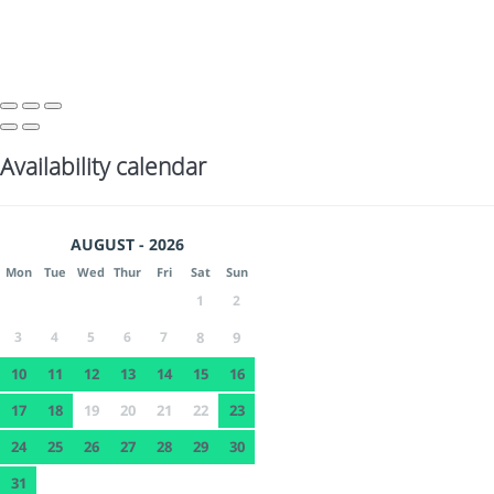
Availability calendar
AUGUST - 2026
Mon
Tue
Wed
Thur
Fri
Sat
Sun
1
2
3
4
5
6
7
8
9
10
11
12
13
14
15
16
17
18
19
20
21
22
23
24
25
26
27
28
29
30
31