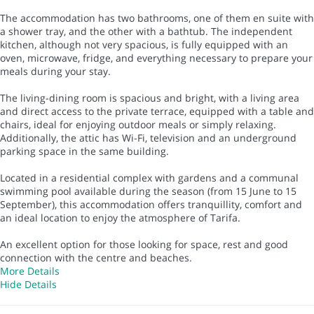
The accommodation has two bathrooms, one of them en suite with
a shower tray, and the other with a bathtub. The independent
kitchen, although not very spacious, is fully equipped with an
oven, microwave, fridge, and everything necessary to prepare your
meals during your stay.
The living-dining room is spacious and bright, with a living area
and direct access to the private terrace, equipped with a table and
chairs, ideal for enjoying outdoor meals or simply relaxing.
Additionally, the attic has Wi-Fi, television and an underground
parking space in the same building.
Located in a residential complex with gardens and a communal
swimming pool available during the season (from 15 June to 15
September), this accommodation offers tranquillity, comfort and
an ideal location to enjoy the atmosphere of Tarifa.
An excellent option for those looking for space, rest and good
connection with the centre and beaches.
More Details
Hide Details