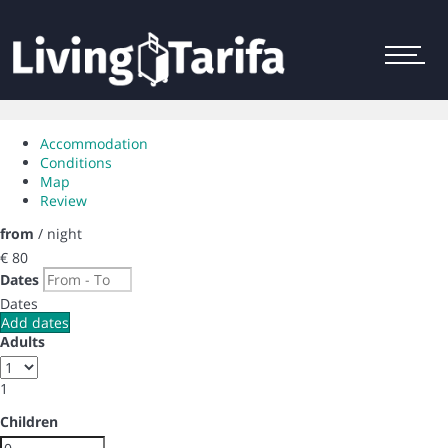
Menu
Accommodation
Conditions
Map
Review
from
/ night
€ 80
Dates
Dates
Add dates
Adults
1
Children