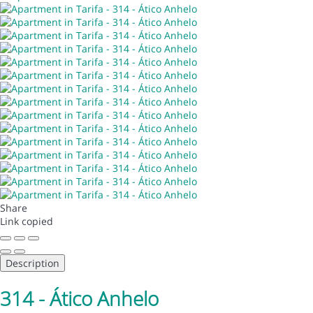
Share
Link copied
Description
314 - Ático Anhelo